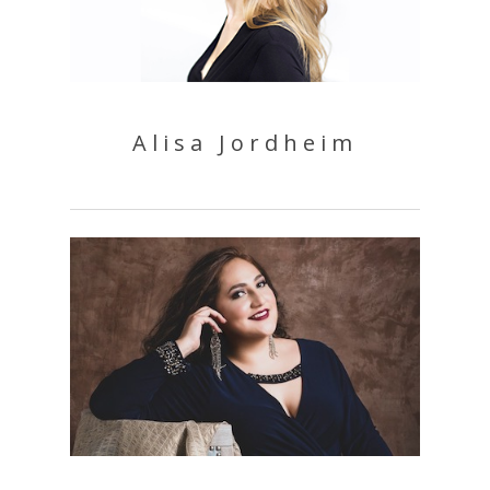
Alisa Jordheim