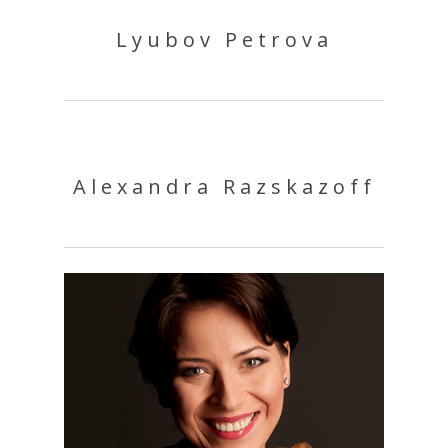
Lyubov Petrova
Alexandra Razskazoff