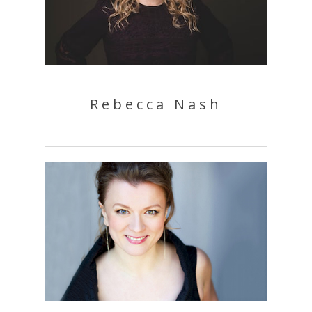
Rebecca Nash