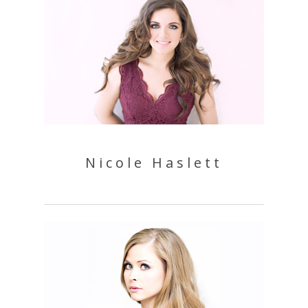
Nicole Haslett