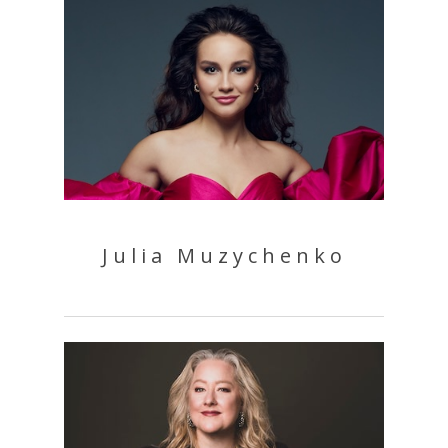
Julia Muzychenko