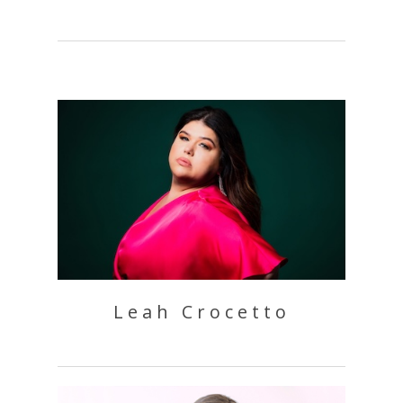
Leah Crocetto