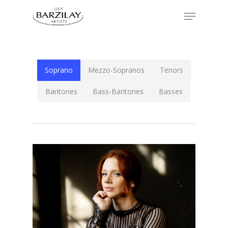
Soprano
Mezzo-Sopranos
Tenors
Baritones
Bass-Baritones
Basses