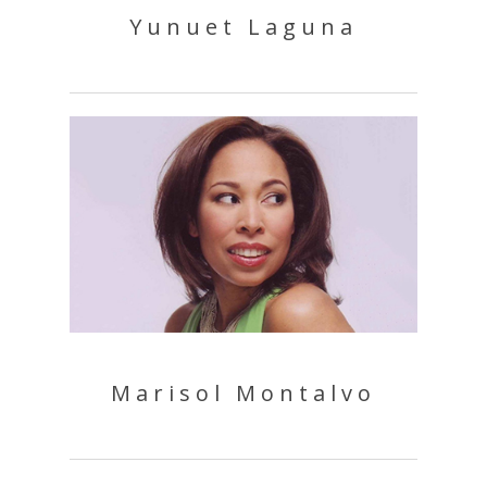
Yunuet Laguna
Marisol Montalvo