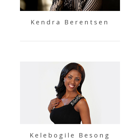
Kendra Berentsen
Kelebogile Besong