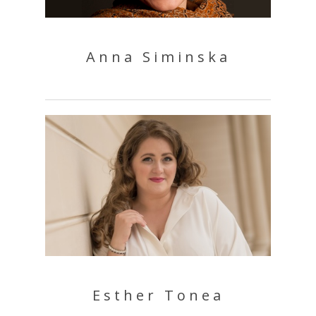
Anna Siminska
Esther Tonea