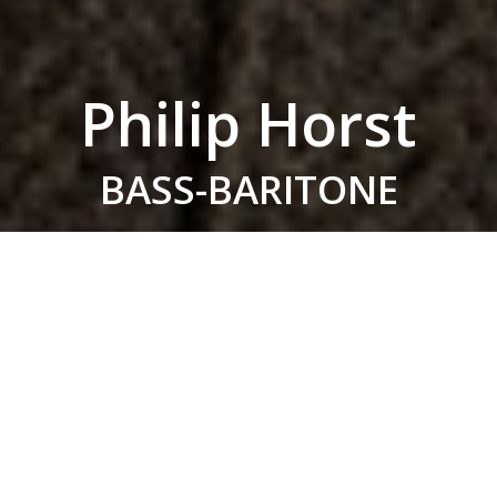
Philip Horst
BASS-BARITONE
Hailed by
Opera News
for a “theatrical intensity
[that] was harmonized by sheer vocal beauty” in
his first performances of Orest in
Elektra
, in the
2023/24 season Philip Horst returns to the
Metropolitan Opera for their production of
Dead
Man Walking
, and joins Eugene Symphony for
Kurwenal in
Tristan und Isolde
. He sang further
performances of Pasko in
The Wreckers
, after
making his his Glyndebourne Opera and BBC